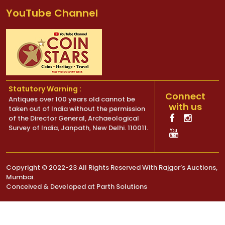
YouTube Channel
Statutory Warning :
Connect
Antiques over 100 years old cannot be
with us
taken out of India without the permission
of the Director General, Archaeological
Survey of India, Janpath, New Delhi. 110011.
Copyright © 2022-23 All Rights Reserved With Rajgor’s Auctions,
Mumbai.
Conceived & Developed at
Parth Solutions