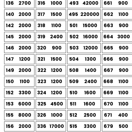
136
2700
316
1000
493
42000
661
900
140
2000
317
1500
495
220000
662
1100
142
2000
318
1100
501
15000
663
900
145
2000
319
2400
502
16000
664
3000
146
2000
320
900
503
12000
665
900
147
1200
321
1500
504
1300
666
900
149
2000
322
1200
508
1400
667
900
150
1100
323
1200
509
2400
668
1100
152
3300
324
1200
510
1600
669
1100
153
6000
325
4500
511
1600
670
1100
155
8000
326
1000
512
2500
671
400
156
2000
336
17000
515
3300
679
500