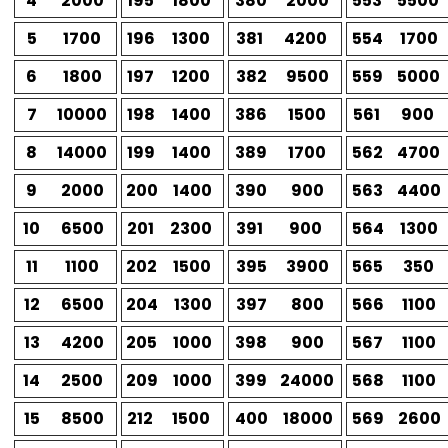
4
2000
195
1800
380
2000
553
5500
5
1700
196
1300
381
4200
554
1700
6
1800
197
1200
382
9500
559
5000
7
10000
198
1400
386
1500
561
900
8
14000
199
1400
389
1700
562
4700
9
2000
200
1400
390
900
563
4400
10
6500
201
2300
391
900
564
1300
11
1100
202
1500
395
3900
565
350
12
6500
204
1300
397
800
566
1100
13
4200
205
1000
398
900
567
1100
14
2500
209
1000
399
24000
568
1100
15
8500
212
1500
400
18000
569
2600