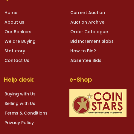
Home
Current Auction
About us
Auction Archive
Our Bankers
Order Catalogue
We are Buying
Bid Increment Slabs
Statutory
How to Bid?
Contact Us
Absentee Bids
Help desk
e-Shop
Buying with Us
Selling with Us
Terms & Conditions
Privacy Policy