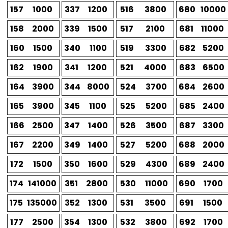
157
1000
337
1200
516
3800
680
10000
158
2000
339
1500
517
2100
681
11000
160
1500
340
1100
519
3300
682
5200
162
1900
341
1200
521
4000
683
6500
164
3900
344
8000
524
3700
684
2600
165
3900
345
1100
525
5200
685
2400
166
2500
347
1400
526
3500
687
3300
167
2200
349
1400
527
5200
688
2000
172
1500
350
1600
529
4300
689
2400
174
141000
351
2800
530
11000
690
1700
175
135000
352
1300
531
3500
691
1500
177
2500
354
1300
532
3800
692
1700