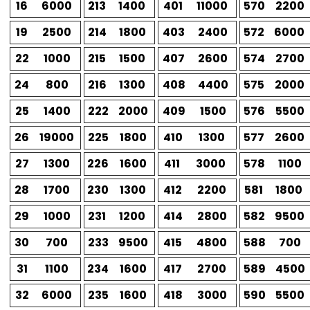
16
6000
213
1400
401
11000
570
2200
19
2500
214
1800
403
2400
572
6000
22
1000
215
1500
407
2600
574
2700
24
800
216
1300
408
4400
575
2000
25
1400
222
2000
409
1500
576
5500
26
19000
225
1800
410
1300
577
2600
27
1300
226
1600
411
3000
578
1100
28
1700
230
1300
412
2200
581
1800
29
1000
231
1200
414
2800
582
9500
30
700
233
9500
415
4800
588
700
31
1100
234
1600
417
2700
589
4500
32
6000
235
1600
418
3000
590
5500