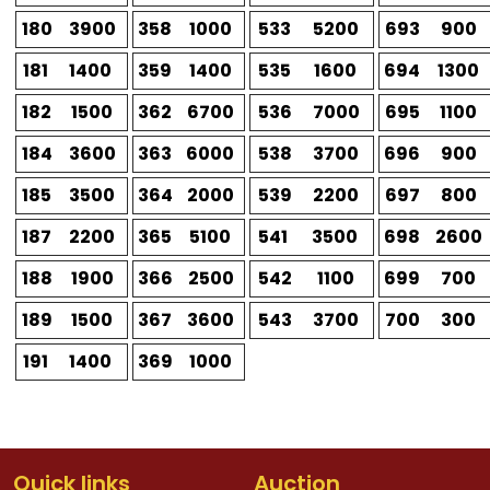
180
3900
358
1000
533
5200
693
900
181
1400
359
1400
535
1600
694
1300
182
1500
362
6700
536
7000
695
1100
184
3600
363
6000
538
3700
696
900
185
3500
364
2000
539
2200
697
800
187
2200
365
5100
541
3500
698
2600
188
1900
366
2500
542
1100
699
700
189
1500
367
3600
543
3700
700
300
191
1400
369
1000
Quick links
Auction