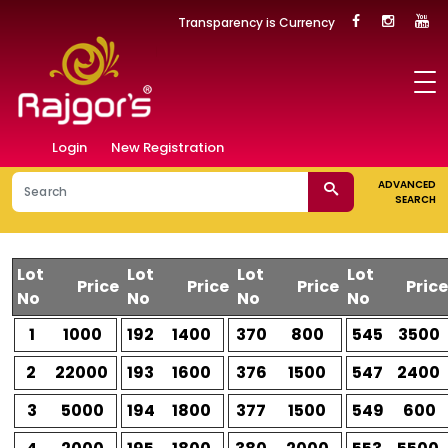
Transparency is Currency
Login
New Registration
ADVANCED
SEARCH
Lot
Lot
Lot
Lot
Price
Price
Price
Price
No
No
No
No
1
1000
192
1400
370
800
545
3500
2
22000
193
1600
376
1500
547
2400
3
5000
194
1800
377
1500
549
600