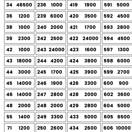
34
46500
236
1000
419
1900
591
5000
36
1200
239
6000
420
3500
592
4500
38
1000
240
2000
421
1700
593
2800
39
2300
242
2500
422
24000
594
4500
42
1000
243
24000
423
1600
597
1300
43
18000
244
4200
424
3800
598
6000
44
3000
245
1700
425
3900
599
2700
45
14000
246
1900
426
3300
600
900
46
14000
247
2800
428
2000
602
3600
48
2000
248
2000
429
2800
604
5000
55
1400
249
3300
433
5000
605
6500
71
1200
250
2600
434
2600
606
10000