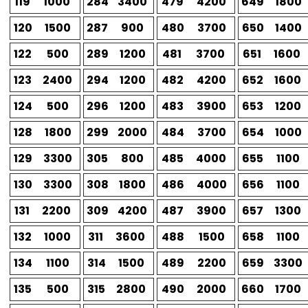
119
1000
284
3400
479
4200
649
1800
120
1500
287
900
480
3700
650
1400
122
500
289
1200
481
3700
651
1600
123
2400
294
1200
482
4200
652
1600
124
500
296
1200
483
3900
653
1200
128
1800
299
2000
484
3700
654
1000
129
3300
305
800
485
4000
655
1100
130
3300
308
1800
486
4000
656
1100
131
2200
309
4200
487
3900
657
1300
132
1000
311
3600
488
1500
658
1100
134
1100
314
1500
489
2200
659
3300
135
500
315
2800
490
2000
660
1700