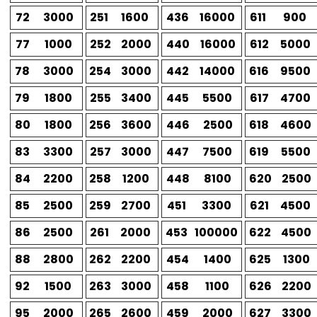
72
3000
251
1600
436
16000
611
900
77
1000
252
2000
440
16000
612
5000
78
3000
254
3000
442
14000
616
9500
79
1800
255
3400
445
5500
617
4700
80
1800
256
3600
446
2500
618
4600
83
3300
257
3000
447
7500
619
5500
84
2200
258
1200
448
8100
620
2500
85
2500
259
2700
451
3300
621
4500
86
2500
261
2000
453
100000
622
4500
88
2800
262
2200
454
1400
625
1300
92
1500
263
3000
458
1100
626
2200
95
2000
265
2600
459
2000
627
3300