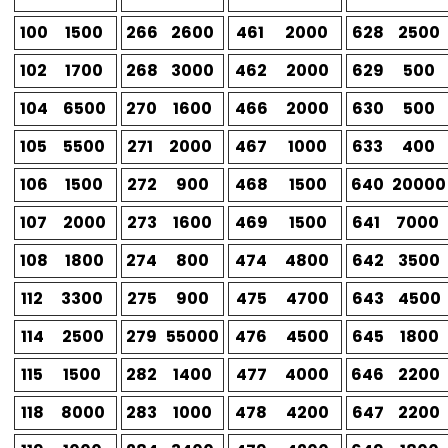
100
1500
266
2600
461
2000
628
2500
102
1700
268
3000
462
2000
629
500
104
6500
270
1600
466
2000
630
500
105
5500
271
2000
467
1000
633
400
106
1500
272
900
468
1500
640
20000
107
2000
273
1600
469
1500
641
7000
108
1800
274
800
474
4800
642
3500
112
3300
275
900
475
4700
643
4500
114
2500
279
55000
476
4500
645
1800
115
1500
282
1400
477
4000
646
2200
118
8000
283
1000
478
4200
647
2200