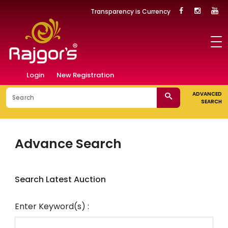
Transparency is Currency
Login
New Registration
ADVANCED
SEARCH
Advance Search
Search Latest Auction
Enter Keyword(s) :