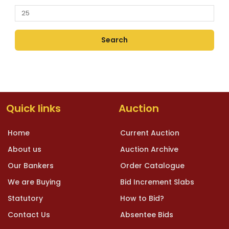
Quick links
Auction
Home
Current Auction
About us
Auction Archive
Our Bankers
Order Catalogue
We are Buying
Bid Increment Slabs
Statutory
How to Bid?
Contact Us
Absentee Bids