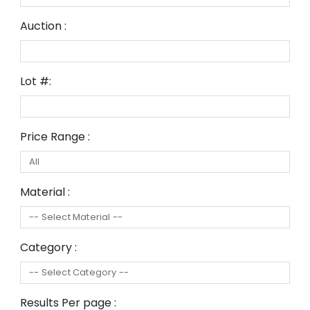
Auction :
Lot #:
Price Range :
Material :
Category :
Results Per page :