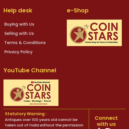
Help desk
e-Shop
Buying with Us
Selling with Us
Terms & Conditions
Privacy Policy
YouTube Channel
Statutory Warning :
Connect
Antiques over 100 years old cannot be
with us
taken out of India without the permission