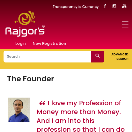
Transparency is Currency
Login
New Registration
ADVANCED
SEARCH
The Founder
I love my Profession of
Money more than Money.
And I am into this
profession so that I can do