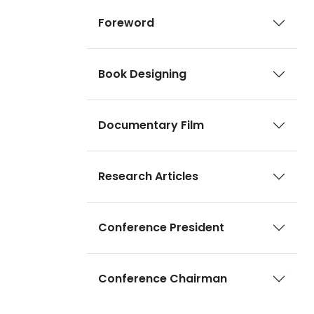
Foreword
Book Designing
Documentary Film
Research Articles
Conference President
Conference Chairman