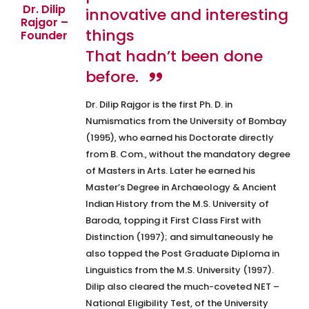
Dr. Dilip
innovative and interesting
Rajgor –
things
Founder
That hadn’t been done
before.
Dr. Dilip Rajgor is the first Ph. D. in
Numismatics from the University of Bombay
(1995), who earned his Doctorate directly
from B. Com., without the mandatory degree
of Masters in Arts. Later he earned his
Master’s Degree in Archaeology & Ancient
Indian History from the M.S. University of
Baroda, topping it First Class First with
Distinction (1997); and simultaneously he
also topped the Post Graduate Diploma in
Linguistics from the M.S. University (1997).
Dilip also cleared the much-coveted NET –
National Eligibility Test, of the University