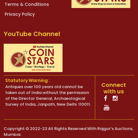
Terms & Conditions
Privacy Policy
YouTube Channel
Statutory Warning :
Connect
Antiques over 100 years old cannot be
with us
taken out of India without the permission
of the Director General, Archaeological
Survey of India, Janpath, New Delhi. 110011.
Copyright © 2022-23 All Rights Reserved With Rajgor’s Auctions,
Mumbai.