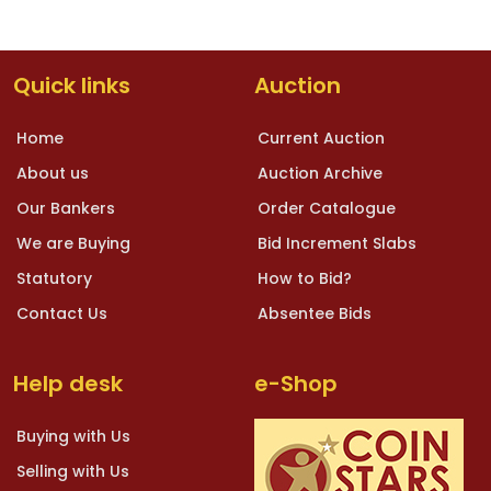
Quick links
Auction
Home
Current Auction
About us
Auction Archive
Our Bankers
Order Catalogue
We are Buying
Bid Increment Slabs
Statutory
How to Bid?
Contact Us
Absentee Bids
Help desk
e-Shop
Buying with Us
Selling with Us