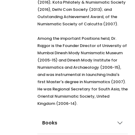
(2016); Kota Philately & Numismatic Society
(2016), Delhi Coin Society (2013); and
Outstanding Achievement Award, of the
Numismatic Society of Calcutta (2007).
Among the important Positions held, Dr.
Rajgor is the Founder Director of University of
Mumbai Dinesh Mody Numismatic Museum
(2005-15) and Dinesh Mody Institute for
Numismatics and Archaeology (2006-15),
and was instrumental in launching India's
first Master's degree in Numismatics (2007).
He was Regional Secretary for South Asia, the
Oriental Numismatic Society, United
Kingdom (2006-14).
Books