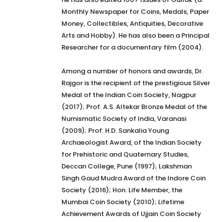
Monthly Newspaper for Coins, Medals, Paper
Money, Collectibles, Antiquities, Decorative
Arts and Hobby). He has also been a Principal
Researcher for a documentary film (2004).
Among a number of honors and awards, Dr.
Rajgor is the recipient of the prestigious Silver
Medal of the Indian Coin Society, Nagpur
(2017); Prof. A.S. Altekar Bronze Medal of the
Numismatic Society of India, Varanasi
(2009); Prof. H.D. Sankalia Young
Archaeologist Award, of the Indian Society
for Prehistoric and Quaternary Studies,
Deccan College, Pune (1997); Lakshman
Singh Gaud Mudra Award of the Indore Coin
Society (2016); Hon. Life Member, the
Mumbai Coin Society (2010); Lifetime
Achievement Awards of Ujjain Coin Society