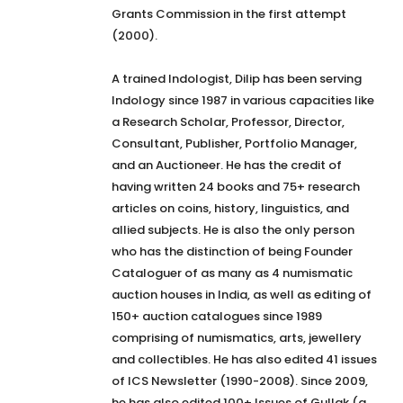
Grants Commission in the first attempt
(2000).
A trained Indologist, Dilip has been serving
Indology since 1987 in various capacities like
a Research Scholar, Professor, Director,
Consultant, Publisher, Portfolio Manager,
and an Auctioneer. He has the credit of
having written 24 books and 75+ research
articles on coins, history, linguistics, and
allied subjects. He is also the only person
who has the distinction of being Founder
Cataloguer of as many as 4 numismatic
auction houses in India, as well as editing of
150+ auction catalogues since 1989
comprising of numismatics, arts, jewellery
and collectibles. He has also edited 41 issues
of ICS Newsletter (1990-2008). Since 2009,
he has also edited 100+ Issues of Gullak (a