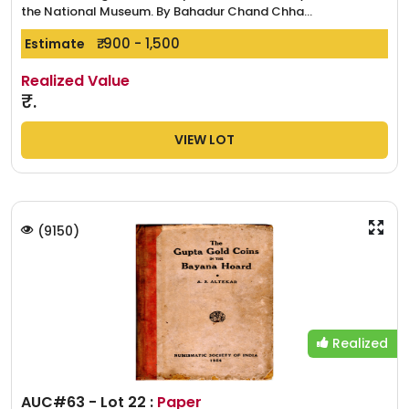
the National Museum. By Bahadur Chand Chha...
₹. 900 - 1,500
Estimate
Realized Value
₹.
VIEW LOT
(
9150
)
Realized
AUC#63 - Lot 22 :
Paper