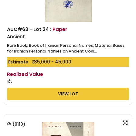
AUC#63 - Lot 24 :
Paper
Ancient
Rare Book: Book of Iranian Personal Names: Material Bases
for Iranian Personal Names on Ancient Coin...
₹. 35,000 - 45,000
Estimate
Realized Value
₹.
VIEW LOT
(
9110
)