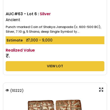
AUC#63 - Lot 6 :
Silver
Ancient
Punch-marked Coin of Shakya Janapada (c. 600-500 BC),
Silver, 7.10 g, 5 Shana, deep Single Symbol ty...
₹. 7,000 - 9,000
Estimate
Realized Value
₹.
VIEW LOT
(
10222
)