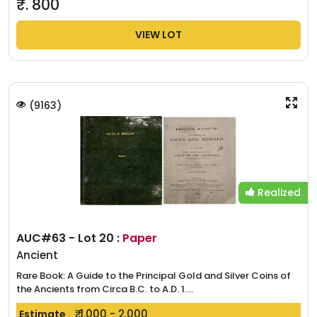
₹.
800
VIEW LOT
(
9163
)
Realized
AUC#63 - Lot 20 :
Paper
Ancient
Rare Book: A Guide to the Principal Gold and Silver Coins of
the Ancients from Circa B.C. to A.D. 1....
₹. 1,000 - 2,000
Estimate