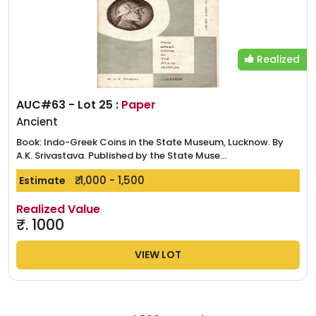
Realized
AUC#63 - Lot 25 :
Paper
Ancient
Book: Indo-Greek Coins in the State Museum, Lucknow. By
A.K. Srivastava. Published by the State Muse...
₹. 1,000 - 1,500
Estimate
Realized Value
₹.
1000
VIEW LOT