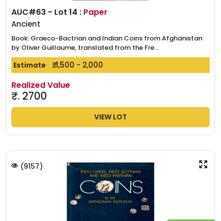
AUC#63 - Lot 14 :
Paper
Ancient
Book: Graeco-Bactrian and Indian Coins from Afghanistan
by Oliver Guillaume, translated from the Fre...
₹. 1,500 - 2,000
Estimate
Realized Value
₹.
2700
VIEW LOT
(
9157
)