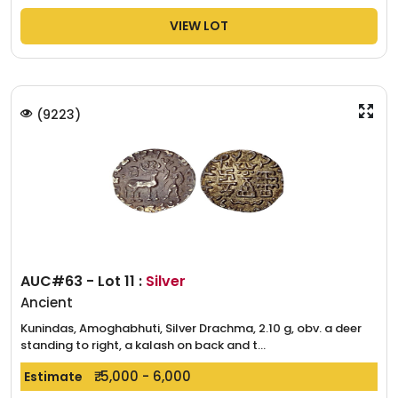
VIEW LOT
(
9223
)
AUC#63 - Lot 11 :
Silver
Ancient
Kunindas, Amoghabhuti, Silver Drachma, 2.10 g, obv. a deer
standing to right, a kalash on back and t...
₹. 5,000 - 6,000
Estimate