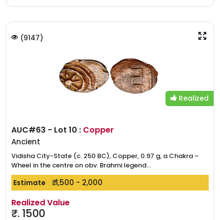
(
9147
)
Realized
AUC#63 - Lot 10 :
Copper
Ancient
Vidisha City-State (c. 250 BC), Copper, 0.97 g, a Chakra –
Wheel in the centre on obv. Brahmi legend...
₹. 1,500 - 2,000
Estimate
Realized Value
₹.
1500