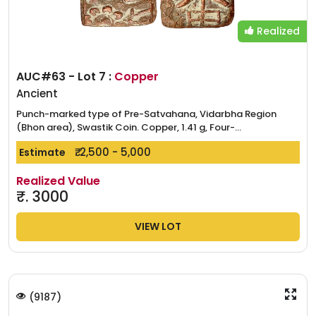
Realized
AUC#63 - Lot 7 :
Copper
Ancient
Punch-marked type of Pre-Satvahana, Vidarbha Region
(Bhon area), Swastik Coin. Copper, 1.41 g, Four-...
₹. 2,500 - 5,000
Estimate
Realized Value
₹.
3000
VIEW LOT
(
9187
)