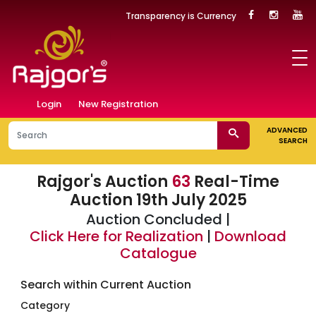
Transparency is Currency
Login
New Registration
ADVANCED
SEARCH
Rajgor's Auction
63
Real-Time
Auction 19th July 2025
Auction Concluded |
Click Here for Realization
|
Download
Catalogue
Search within Current Auction
Category