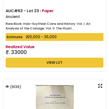
AUC#63 - Lot 23 :
Paper
Ancient
Rare Book: Indo-Scythian Coins and History: Vol. I: An
Analysis of the Coinage; Vol. II: The Illustr...
₹. 20,000 - 35,000
Estimate
Realized Value
₹.
33000
VIEW LOT
(
9136
)