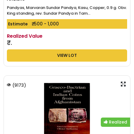
Pandyas, Marvaran Sundar Pandya, Kasu, Copper, 0.9 g. Obv.
King standing, rev. Sundar Pandya in Tam...
₹. 500 - 1,000
Estimate
Realized Value
₹.
VIEW LOT
(
9173
)
Realized