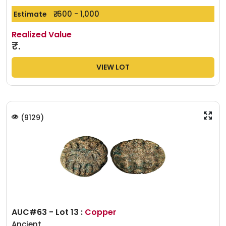
₹. 600 - 1,000
Estimate
Realized Value
₹.
VIEW LOT
(
9129
)
AUC#63 - Lot 13 :
Copper
Ancient