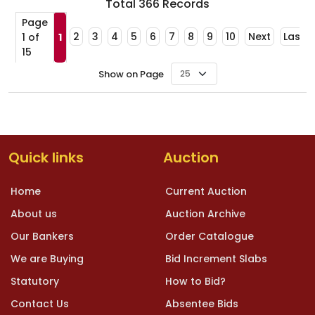
Total
366
Records
Page
2
3
4
5
6
7
8
9
10
Next
Last
1 of
1
15
Show on Page
Quick links
Auction
Home
Current Auction
About us
Auction Archive
Our Bankers
Order Catalogue
We are Buying
Bid Increment Slabs
Statutory
How to Bid?
Contact Us
Absentee Bids