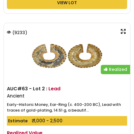
VIEW LOT
(
9233
)
Realized
AUC#63 - Lot 2 :
Lead
Ancient
Early-Historic Money, Ear-Ring (c. 400-200 BC), Lead with
traces of gold-plating, 14.51 g, a beautif...
₹. 1,000 - 2,500
Estimate
Realized Value