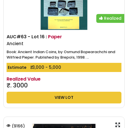
Realized
AUC#63 - Lot 16 :
Paper
Ancient
Book: Ancient Indian Coins, by Osmund Bopearachchi and
Wilfried Pieper. Published by Brepols, 1998. ...
₹. 3,000 - 5,000
Estimate
Realized Value
₹.
3000
VIEW LOT
(
9166
)