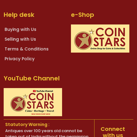
Help desk
e-Shop
Buying with Us
Selling with Us
Terms & Conditions
Privacy Policy
YouTube Channel
Statutory Warning :
Connect
Antiques over 100 years old cannot be
with us
taken out of India without the permission