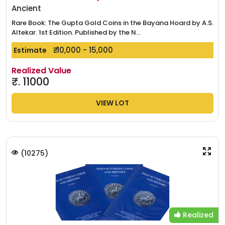
Ancient
Rare Book: The Gupta Gold Coins in the Bayana Hoard by A.S.
Altekar. 1st Edition. Published by the N...
₹. 10,000 - 15,000
Estimate
Realized Value
₹.
11000
VIEW LOT
(
10275
)
Realized