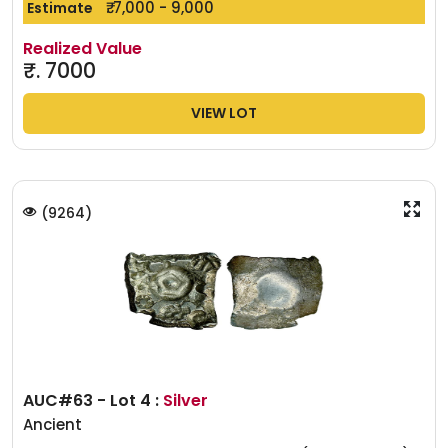
₹. 7,000 - 9,000
Estimate
Realized Value
₹.
7000
VIEW LOT
(
9264
)
AUC#63 - Lot 4 :
Silver
Ancient