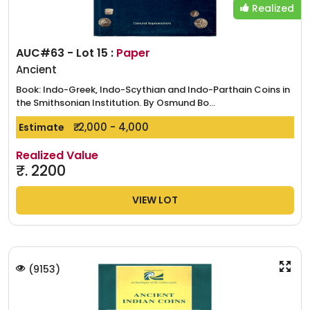
Realized
AUC#63 - Lot 15 :
Paper
Ancient
Book: Indo-Greek, Indo-Scythian and Indo-Parthain Coins in
the Smithsonian Institution. By Osmund Bo...
₹. 2,000 - 4,000
Estimate
Realized Value
₹.
2200
VIEW LOT
(
9153
)