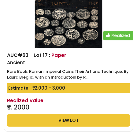
Realized
AUC#63 - Lot 17 :
Paper
Ancient
Rare Book: Roman Imperial Coins Their Art and Technique. By
Laura Breglia, with an Introductoin by R...
₹. 2,000 - 3,000
Estimate
Realized Value
₹.
2000
VIEW LOT