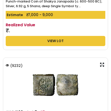
Punch-marked Coin of Shakya Janapada (c. 600-500 BC),
Silver, 6.92 g, 5 Shana, deep Single Symbol ty...
₹. 7,000 - 9,000
Estimate
Realized Value
₹.
VIEW LOT
(
9232
)