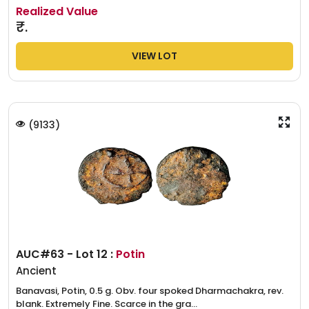
Realized Value
₹.
VIEW LOT
(
9133
)
AUC#63 - Lot 12 :
Potin
Ancient
Banavasi, Potin, 0.5 g. Obv. four spoked Dharmachakra, rev.
blank. Extremely Fine. Scarce in the gra...