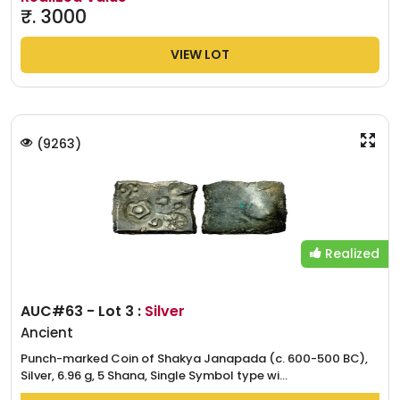
₹.
3000
VIEW LOT
(
9263
)
Realized
AUC#63 - Lot 3 :
Silver
Ancient
Punch-marked Coin of Shakya Janapada (c. 600-500 BC),
Silver, 6.96 g, 5 Shana, Single Symbol type wi...