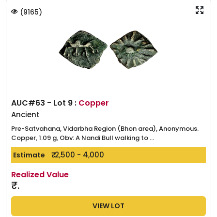
(
9165
)
AUC#63 - Lot 9 :
Copper
Ancient
Pre-Satvahana, Vidarbha Region (Bhon area), Anonymous.
Copper, 1.09 g, Obv: A Nandi Bull walking to ...
₹. 2,500 - 4,000
Estimate
Realized Value
₹.
VIEW LOT