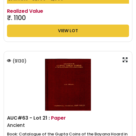
Realized Value
₹.
1100
VIEW LOT
(
9130
)
AUC#63 - Lot 21 :
Paper
Ancient
Book: Catalogue of the Gupta Coins of the Bayana Hoard in