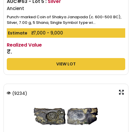
AUC#63 - Lot 5 :
Silver
Ancient
Punch-marked Coin of Shakya Janapada (c. 600-500 BC),
Silver, 7.00 g, 5 Shana, Single Symbol type wi...
₹. 7,000 - 9,000
Estimate
Realized Value
₹.
VIEW LOT
(
9234
)