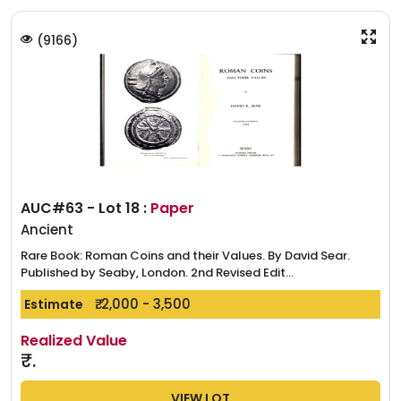
(
9166
)
AUC#63 - Lot 18 :
Paper
Ancient
Rare Book: Roman Coins and their Values. By David Sear.
Published by Seaby, London. 2nd Revised Edit...
₹. 2,000 - 3,500
Estimate
Realized Value
₹.
VIEW LOT