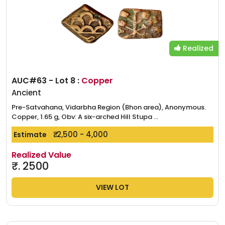
Realized
AUC#63 - Lot 8 :
Copper
Ancient
Pre-Satvahana, Vidarbha Region (Bhon area), Anonymous.
Copper, 1.65 g, Obv: A six-arched Hill Stupa ...
₹. 2,500 - 4,000
Estimate
Realized Value
₹.
2500
VIEW LOT