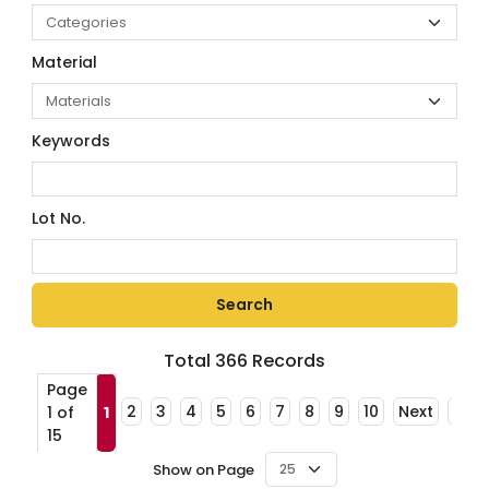
Material
Keywords
Lot No.
Total
366
Records
Page
2
3
4
5
6
7
8
9
10
Next
Last
1 of
1
15
Show on Page