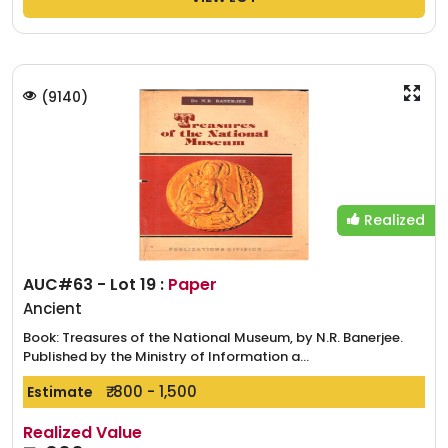
(
9140
)
Realized
AUC#63 - Lot 19 :
Paper
Ancient
Book: Treasures of the National Museum, by N.R. Banerjee.
Published by the Ministry of Information a...
₹. 800 - 1,500
Estimate
Realized Value