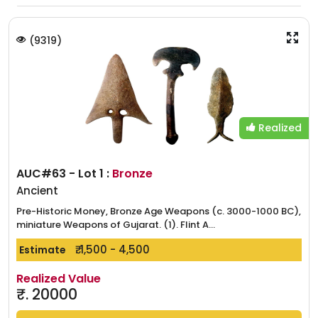
(
9319
)
Realized
AUC#63 - Lot 1 :
Bronze
Ancient
Pre-Historic Money, Bronze Age Weapons (c. 3000-1000 BC),
miniature Weapons of Gujarat. (1). Flint A...
₹. 1,500 - 4,500
Estimate
Realized Value
₹.
20000