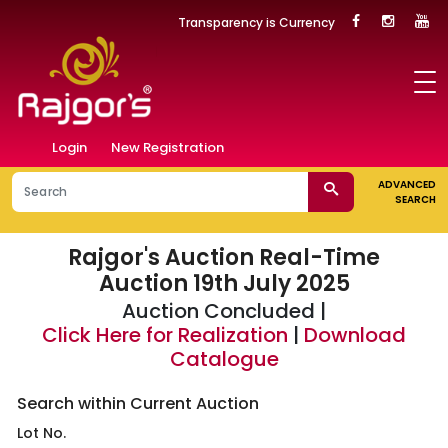
Transparency is Currency
Login
New Registration
ADVANCED
SEARCH
Rajgor's Auction
Real-Time
Auction 19th July 2025
Auction Concluded |
Click Here for Realization
|
Download
Catalogue
Search within Current Auction
Lot No.