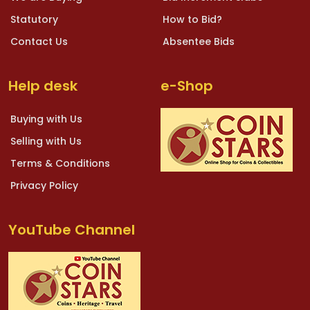
Statutory
How to Bid?
Contact Us
Absentee Bids
Help desk
e-Shop
Buying with Us
Selling with Us
Terms & Conditions
Privacy Policy
YouTube Channel