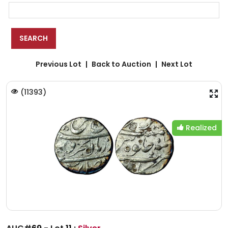
Previous Lot
Back to Auction
Next Lot
(
11393
)
Realized