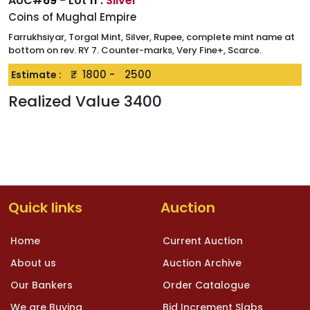
AUC#
69
- Lot
11
:
Silver
Coins of Mughal Empire
Farrukhsiyar, Torgal Mint, Silver, Rupee, complete mint name at
bottom on rev. RY 7. Counter-marks, Very Fine+, Scarce.
₹.
1800
-
2500
Estimate :
Realized Value
3400
Quick links
Auction
Home
Current Auction
About us
Auction Archive
Our Bankers
Order Catalogue
We are Buying
Bid Increment Slabs