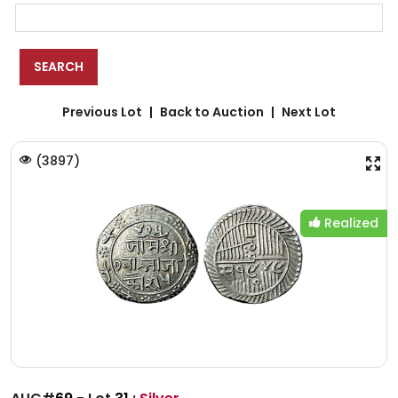
Previous Lot
Back to Auction
Next Lot
(
3897
)
Realized