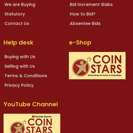
We are Buying
Bid Increment Slabs
Statutory
How to Bid?
Contact Us
Absentee Bids
Help desk
e-Shop
Buying with Us
Selling with Us
Terms & Conditions
Privacy Policy
YouTube Channel