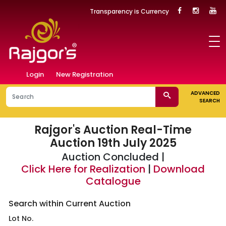
Transparency is Currency
Login
New Registration
ADVANCED
SEARCH
Rajgor's Auction
Real-Time
Auction 19th July 2025
Auction Concluded |
Click Here for Realization
|
Download
Catalogue
Search within Current Auction
Lot No.