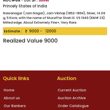
AUC#
69
- Lot
31
:
Silver
Princely States of India
Nawanagar (Jam Nagar), Jam Vibhaji (1852-1894), Silver, 14.09
g, 5 Koris, with the name of Muzaffar Shah III. VS 1949 (KM# 23).
Milled edge. About Extremely Fine+, Very Rare.
₹.
9000
-
12000
Estimate :
Realized Value
9000
Quick links
Auction
Home
Current Auction
About us
Auction Archive
Our Bankers
Order Catalogue